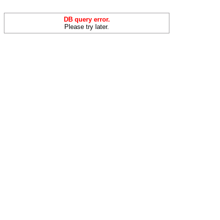
DB query error.
Please try later.