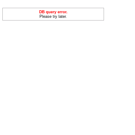
DB query error.
Please try later.